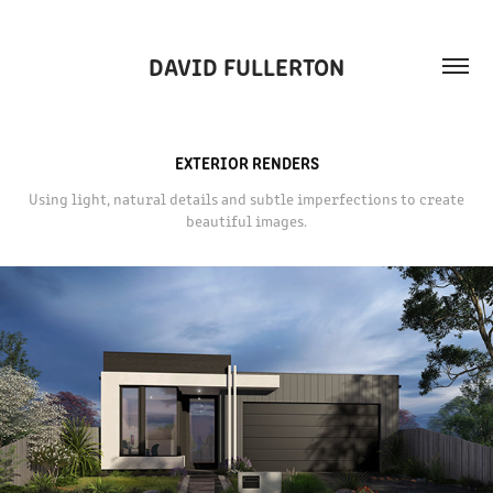
DAVID FULLERTON
EXTERIOR RENDERS
Using light, natural details and subtle imperfections to create
beautiful images.