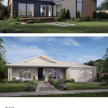
Name *