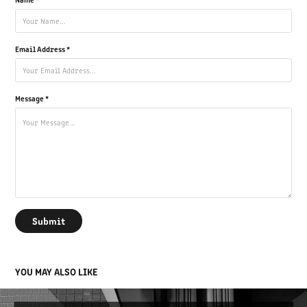
Email Address *
Message *
Submit
YOU MAY ALSO LIKE